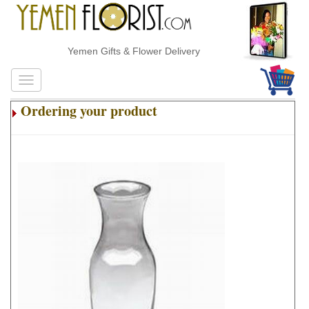
Yemen Gifts & Flower Delivery
Ordering your product
.