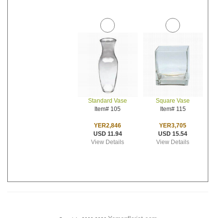
Standard Vase
Square Vase
Item# 105
Item# 115
YER2,846
YER3,705
USD 11.94
USD 15.54
View Details
View Details