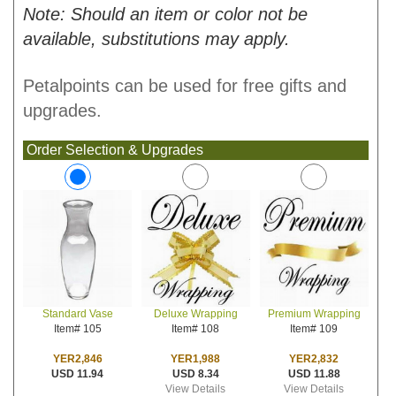
Note: Should an item or color not be
available, substitutions may apply.
Petalpoints can be used for free gifts and
upgrades.
Order Selection & Upgrades
Deluxe Wrapping
Premium Wrapping
Standard Vase
Item# 108
Item# 109
Item# 105
YER1,988
YER2,832
YER2,846
USD 8.34
USD 11.88
USD 11.94
View Details
View Details