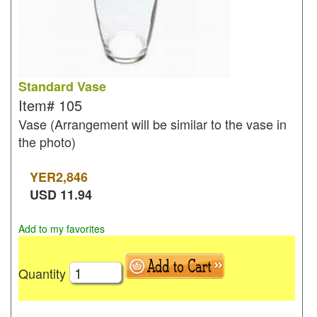
Standard Vase
Item#
105
Vase (Arrangement will be similar to the vase in
the photo)
YER
2,846
USD
11.94
Add to my favorites
Quantity