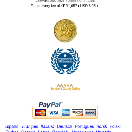
Yemenflorist.com
Copyright 2000-2026
.
Flat delivery fee of YER1,657 ( USD 6.95 )
Español
-
Français
-
Italiano
-
Deutsch
-
Português
-
norsk
-
Polski