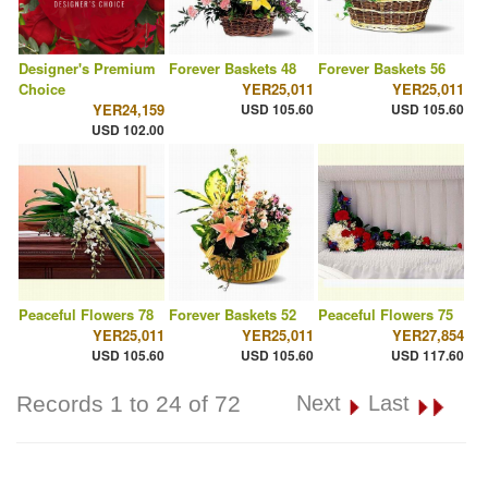
Designer's Premium
Forever Baskets 48
Forever Baskets 56
Choice
YER25,011
YER25,011
YER24,159
USD 105.60
USD 105.60
USD 102.00
Peaceful Flowers 78
Forever Baskets 52
Peaceful Flowers 75
YER25,011
YER25,011
YER27,854
USD 105.60
USD 105.60
USD 117.60
Records 1 to 24 of 72
Next
Last