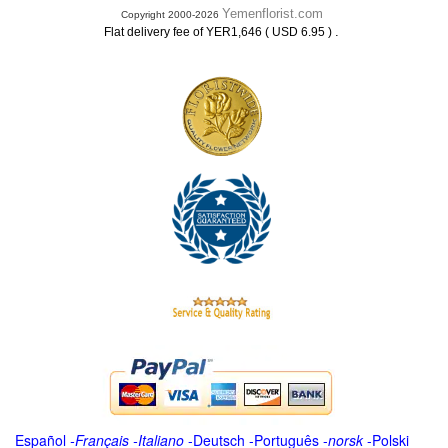
Yemenflorist.com
Copyright 2000-2026
.
Flat delivery fee of YER1,646 ( USD 6.95 )
Español
-
Français
-
Italiano
-
Deutsch
-
Português
-
norsk
-
Polski