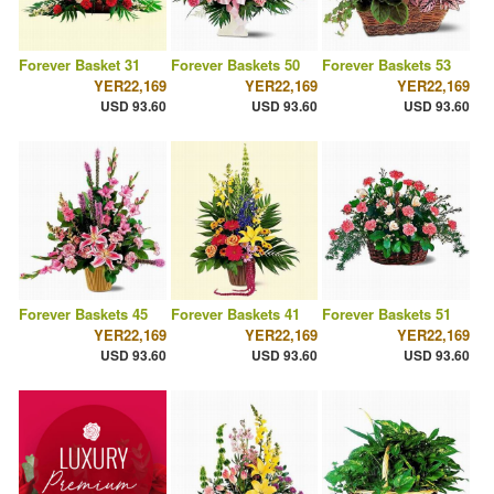
Forever Basket 31
Forever Baskets 50
Forever Baskets 53
YER22,169
YER22,169
YER22,169
USD 93.60
USD 93.60
USD 93.60
Forever Baskets 45
Forever Baskets 41
Forever Baskets 51
YER22,169
YER22,169
YER22,169
USD 93.60
USD 93.60
USD 93.60