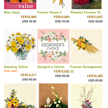
Best Value
Forever Roses 3
Peaceful Flowers 70
YER10,800
YER10,800
YER13,927
USD 45.60
USD 45.60
USD 58.80
Dazzling Yellow
Designer's Choice
Forever Arrangement
YER15,632
33
(Free vase)
YER14,211
USD 66.00
YER16,485
USD 60.00
USD 69.60