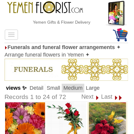
Yemen Gifts & Flower Delivery
Funerals and funeral flower arrangements
✦
Arrange funeral flowers in Yemen ✦
views ✨
Detail
Small
Medium
Large
Records 1 to 24 of 72
Next
Last