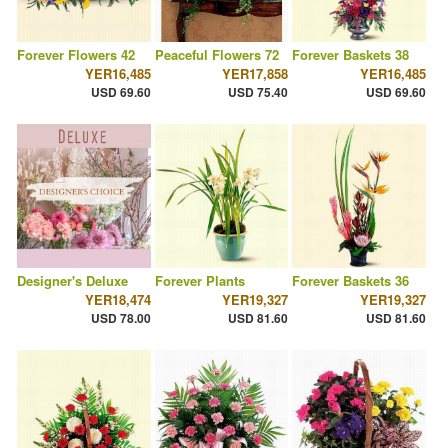
Forever Flowers 42
Peaceful Flowers 72
Forever Baskets 38
YER16,485
YER17,858
YER16,485
USD 69.60
USD 75.40
USD 69.60
Designer's Deluxe
Forever Plants
Forever Baskets 36
YER18,474
YER19,327
YER19,327
USD 78.00
USD 81.60
USD 81.60