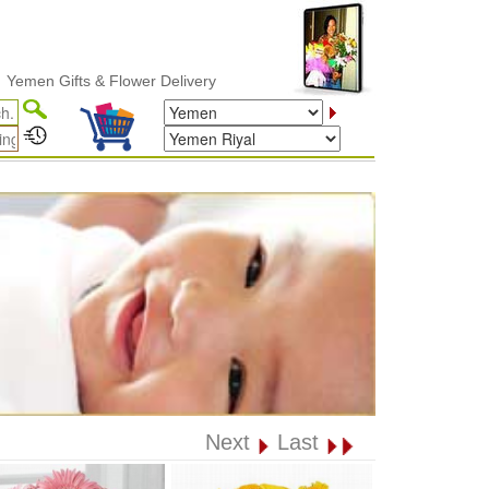
Gifts & Flower Delivery
Next
Last