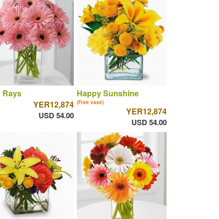
k Rays
Happy Sunshine
YER12,874
(Free vase)
YER12,874
USD 54.00
USD 54.00