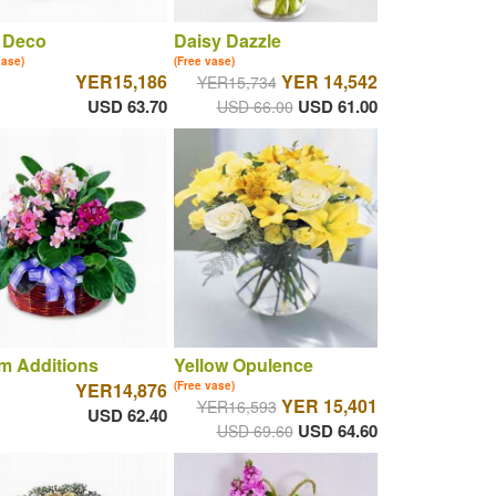
 Deco
Daisy Dazzle
vase)
(Free vase)
YER15,186
YER 14,542
YER15,734
USD 63.70
USD 61.00
USD 66.00
m Additions
Yellow Opulence
YER14,876
(Free vase)
YER 15,401
YER16,593
USD 62.40
USD 64.60
USD 69.60