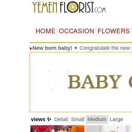
HOME
OCCASION
FLOWERS
New born baby!
✦ Congratulate the new 
views ✨
Detail
Small
Medium
Large