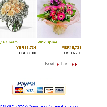
y's Cream
Pink Spree
YER15,734
YER15,734
USD 66.00
USD 66.00
Next
Last
iešu
-
ייִדיש
-
עברית
-
Українська
-
Русский
-
Български