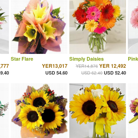
Star Flare
Simply Daisies
Pin
,777
YER13,017
YER 12,492
YER14,876
9.40
USD 54.60
USD 52.40
USD 62.40