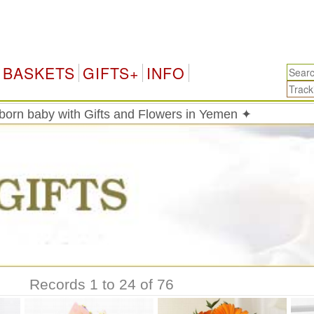
Yemen 
BASKETS
GIFTS+
INFO
born baby with Gifts and Flowers in Yemen ✦
Records 1 to 24 of 76