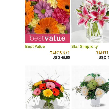
Best Value
Star Simplicity
YER10,871
YER11
USD 45.60
USD 4