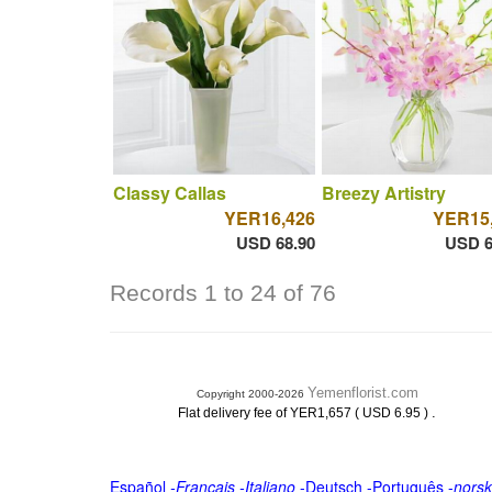
Classy Callas
Breezy Artistry
YER16,426
YER15
USD 68.90
USD 6
Records 1 to 24 of 76
Yemenflorist.com
Copyright 2000-2026
.
Flat delivery fee of YER1,657 ( USD 6.95 )
Español
-
Français
-
Italiano
-
Deutsch
-
Português
-
norsk