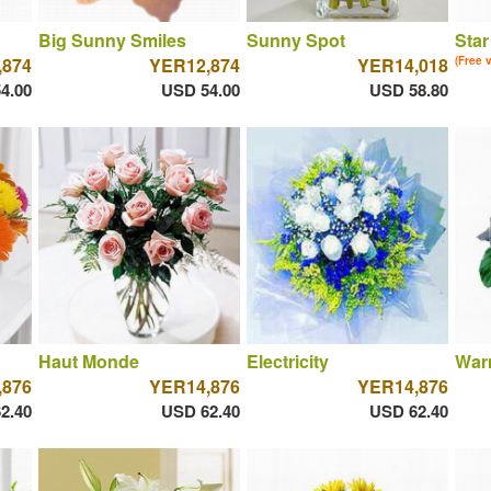
Big Sunny Smiles
Sunny Spot
Star
,874
YER12,874
YER14,018
(Free 
4.00
USD 54.00
USD 58.80
Haut Monde
Electricity
War
,876
YER14,876
YER14,876
2.40
USD 62.40
USD 62.40