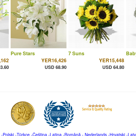
Pure Stars
7 Suns
Bab
,162
YER16,426
YER15,448
3.60
USD 68.90
USD 64.80
-
Polski
-
Türkçe
-
Čeština -
Latina
-
Română
-
Nederlands
-
Hrvatski
-
Latv