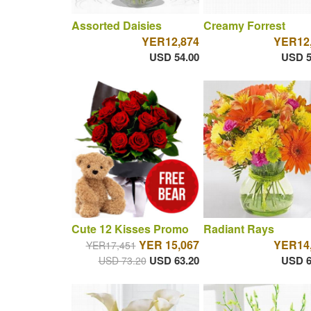
Assorted Daisies
Creamy Forrest
YER12,874
YER12
USD 54.00
USD 5
Cute 12 Kisses Promo
Radiant Rays
YER 15,067
YER14
YER17,451
USD 63.20
USD 6
USD 73.20