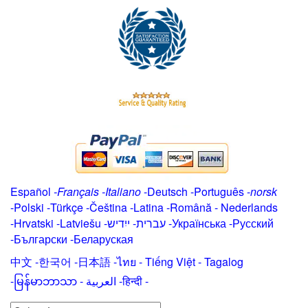
Español
-
Français
-
Italiano
-
Deutsch
-
Português
-
norsk
-
Polski
-
Türkçe
-
Čeština -
Latina
-
Română
-
Nederlands
-
Hrvatski
-
Latviešu
-
ייִדיש
-
עברית
-
Українська
-
Русский
-
Български
-
Беларуская
中文
-
한국어
-
日本語
-
ไทย
-
Tiếng Việt -
Tagalog
-
မြန်မာဘာသာ
-
العربية -हिन्दी -