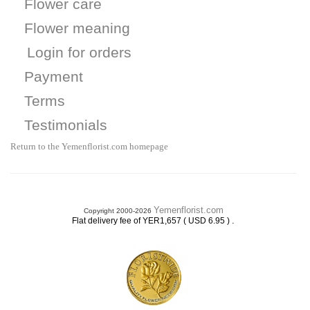
Flower care
Flower meaning
Login for orders
Payment
Terms
Testimonials
Return to the Yemenflorist.com homepage
Yemenflorist.com
Copyright 2000-2026
.
Flat delivery fee of YER1,657 ( USD 6.95 )