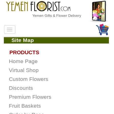
Yemen Gifts & Flower Delivery
Site Map
PRODUCTS
Home Page
Virtual Shop
Custom Flowers
Discounts
Premium Flowers
Fruit Baskets