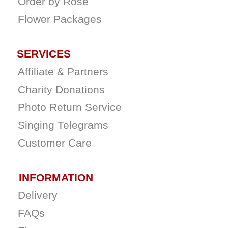
Order by Rose
Flower Packages
SERVICES
Affiliate & Partners
Charity Donations
Photo Return Service
Singing Telegrams
Customer Care
INFORMATION
Delivery
FAQs