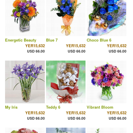
Energetic Beauty
Blue 7
Choco Blue 6
YER15,632
YER15,632
YER15,632
USD 66.00
USD 66.00
USD 66.00
My Iris
Teddy 6
Vibrant Bloom
YER15,632
YER15,632
YER15,632
USD 66.00
USD 66.00
USD 66.00