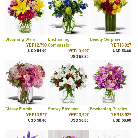
Blooming Stars
Enchanting
Beauty Surprise
YER12,790
Compassion
YER13,927
USD 54.00
YER13,927
USD 58.80
USD 58.80
Classy Florals
Snowy Elegance
Bewitching Purples
YER13,927
YER13,927
YER13,927
USD 58.80
USD 58.80
USD 58.80