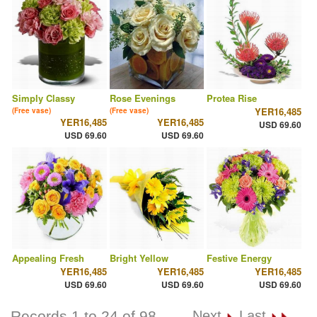
Simply Classy
Rose Evenings
Protea Rise
YER16,485
(Free vase)
(Free vase)
YER16,485
YER16,485
USD 69.60
USD 69.60
USD 69.60
Appealing Fresh
Bright Yellow
Festive Energy
YER16,485
YER16,485
YER16,485
USD 69.60
USD 69.60
USD 69.60
Records 1 to 24 of 98
Next
Last