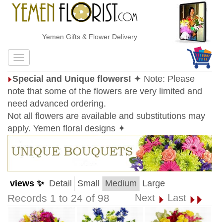
Yemen Gifts & Flower Delivery
Special and Unique flowers!
✦ Note: Please
note that some of the flowers are very limited and
need advanced ordering.
Not all flowers are available and substitutions may
apply. Yemen floral designs ✦
views ✨
Detail
Small
Medium
Large
Records 1 to 24 of 98
Next
Last