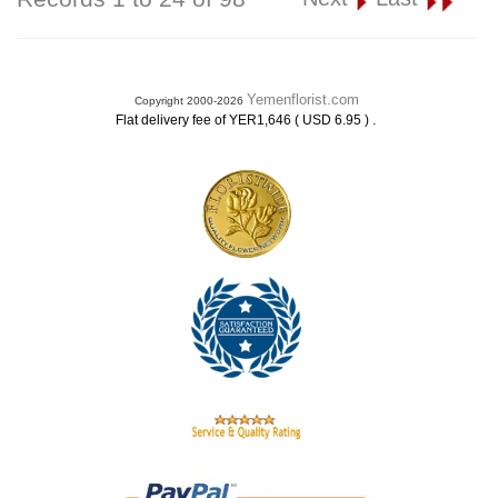
Yemenflorist.com
Copyright 2000-2026
.
Flat delivery fee of YER1,646 ( USD 6.95 )