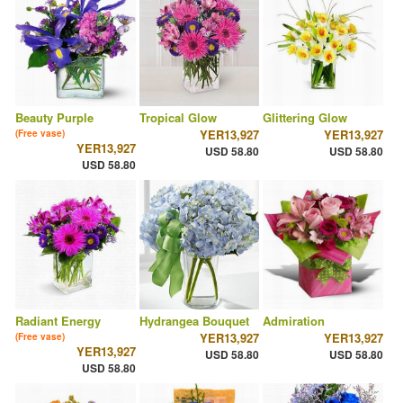
Beauty Purple
Tropical Glow
Glittering Glow
YER13,927
YER13,927
(Free vase)
YER13,927
USD 58.80
USD 58.80
USD 58.80
Radiant Energy
Hydrangea Bouquet
Admiration
YER13,927
YER13,927
(Free vase)
YER13,927
USD 58.80
USD 58.80
USD 58.80