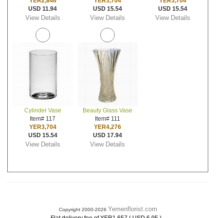
YER2,846
YER3,704
YER3,704
USD 11.94
USD 15.54
USD 15.54
View Details
View Details
View Details
Cylinder Vase
Beauty Glass Vase
Item# 117
Item# 111
YER3,704
YER4,276
USD 15.54
USD 17.94
View Details
View Details
Yemenflorist.com
Copyright 2000-2026
.