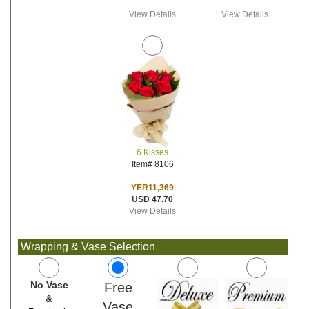
View Details
View Details
6 Kisses
Item# 8106
YER11,369
USD 47.70
View Details
Wrapping & Vase Selection
No Vase
Free
&
Vase