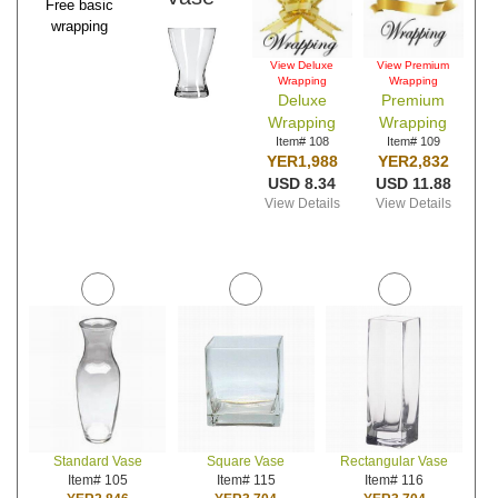
Free basic
wrapping
View Deluxe
View Premium
Wrapping
Wrapping
Deluxe
Premium
Wrapping
Wrapping
Item# 108
Item# 109
YER1,988
YER2,832
USD 8.34
USD 11.88
View Details
View Details
Standard Vase
Square Vase
Rectangular Vase
Item# 105
Item# 115
Item# 116