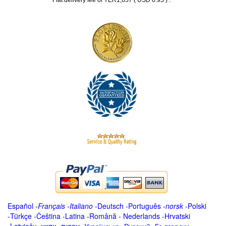
Flat delivery fee of YER1,657 ( USD 6.95 )
Español
-
Français
-
Italiano
-
Deutsch
-
Português
-
norsk
-
Polski
-
Türkçe
-
Čeština -
Latina
-
Română
-
Nederlands
-
Hrvatski