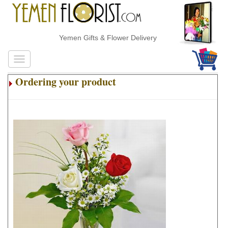
Yemen Gifts & Flower Delivery
Ordering your product
.