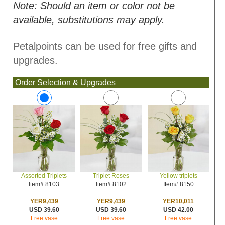
Note: Should an item or color not be
available, substitutions may apply.
Petalpoints can be used for free gifts and
upgrades.
Order Selection & Upgrades
Triplet Roses
Yellow triplets
Assorted Triplets
Item# 8102
Item# 8150
Item# 8103
YER9,439
YER10,011
YER9,439
USD 39.60
USD 42.00
USD 39.60
Free vase
Free vase
Free vase