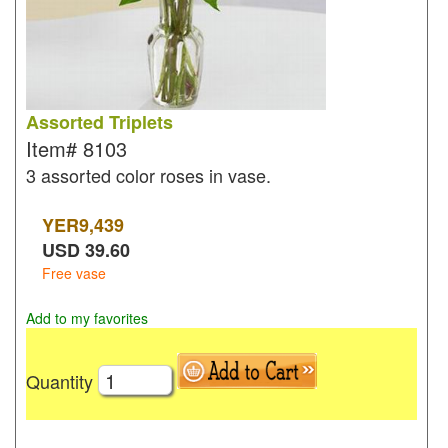
Assorted Triplets
Item#
8103
3 assorted color roses in vase.
YER
9,439
USD
39.60
Free vase
Add to my favorites
Quantity